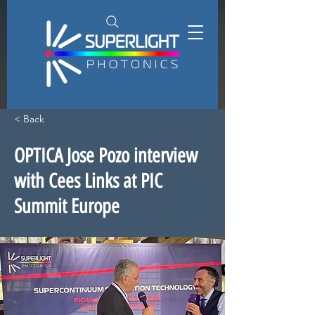
< Back
OPTICA Jose Pozo interview
with Cees Links at PIC
Summit Europe