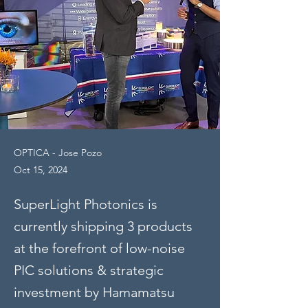
OPTICA - Jose Pozo
Oct 15, 2024
SuperLight Photonics is
currently shipping 3 products
at the forefront of low-noise
PIC solutions & strategic
investment by Hamamatsu