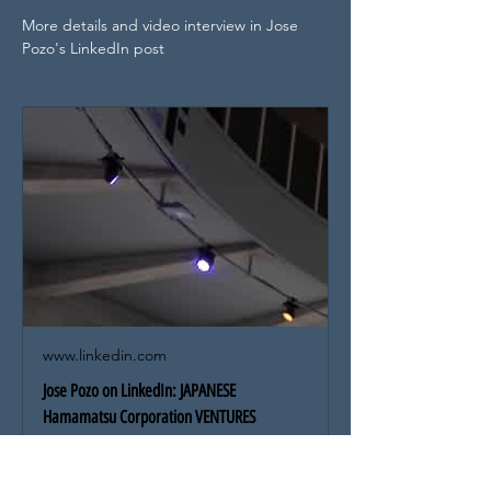
More details and video interview in Jose 
Pozo's LinkedIn post
www.linkedin.com
Jose Pozo on LinkedIn: JAPANESE
Hamamatsu Corporation VENTURES
ANNOUNCES STRATEGIC INVESTMENT in… |
10 comments