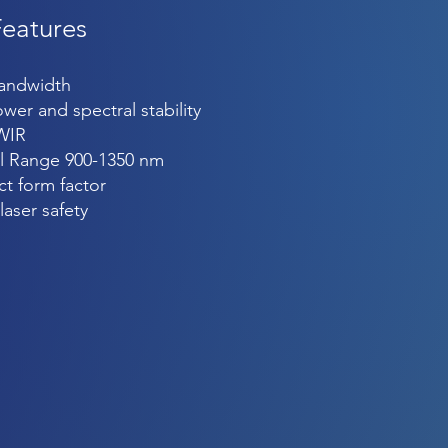
Features
bandwidth
wer and spectral stability
WIR
l Range 900-1350 nm
t form factor
laser safety