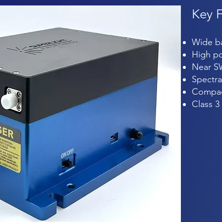
Key
Wide 
High po
Near S
Spectra
Compac
Class 3 