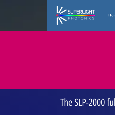
Ho
The SLP-2000 fu