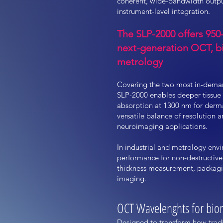
coherent, wide-bandwidth outpu
instrument-level integration.
The SLP-2000 offers 95
next-generation OCT, bi
metrology
Covering the two most in-dema
SLP-2000 enables deeper tissue
absorption at 1300 nm for derma
versatile balance of resolution 
neuroimaging applications.
In industrial and metrology env
performance for non-destructive
thickness measurement, packagin
imaging.
OCT Wavelenghts for biom
Designed to transform how tradi