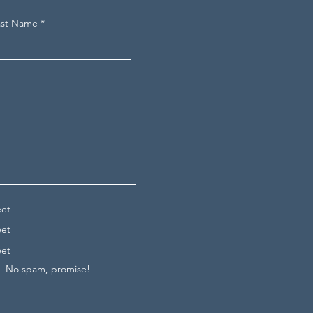
ast Name
eet
eet
eet
 - No spam, promise!