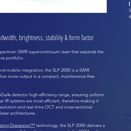
S
t
width, brightness, stability & form factor
-spectrum SWIR supercontinuum laser that expands the
e portfolio.
and mobile integration, the SLP-2000 is a SWIR
-low noise output in a compact, maintenance-free
nGaAs detector high-efficiency range, ensuring uniform
r IR systems are most efficient, therefore making it
resolution and real-time OCT and cross-sectional
aser architectures.
SL
Re
ating Dispersion™
technology, the SLP-2000 delivers a