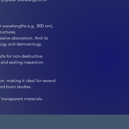
r wavelengths e.g., 800 nm),
ructures.
essive absorption. And its
ology and dermatology.
lts for non-destructive
and sealing inspection.
n, making it ideal for several
d brain studies.
 transparent materials.