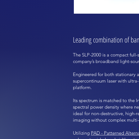
Leading combination of band
The SLP-2000 is a compact full
company’s broadband light-sourc
Engineered for both stationary 
supercontinuum laser with ultra
platform.
Its spectrum is matched to the I
spectral power density where nea
ideal for non-destructive, high-
imaging without complex multi-l
Utilizing
PAD - Patterned Altern