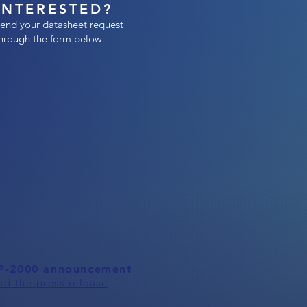
INTERESTED?
end your datasheet request
hrough the form below
P-2000 announcement
ad the press release