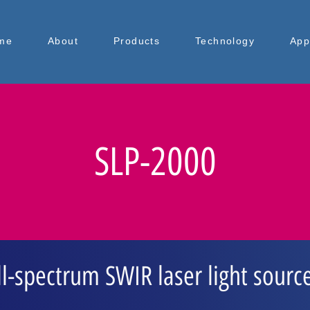
me
About
Products
Technology
App
SLP-2000
ll-spectrum SWIR laser light sourc