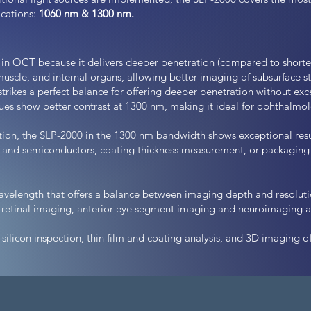
cations:
1060 nm & 1300 nm.
 in OCT because it delivers deeper penetration (compared to shorte
, muscle, and internal organs, allowing better imaging of subsurface st
strikes a perfect balance for offering deeper penetration without exc
ssues show better contrast at 1300 nm, making it ideal for ophthalm
ction, the SLP-2000 in the 1300 nm bandwidth shows exceptional resu
, and semiconductors, coating thickness measurement, or packaging 
avelength that offers a balance between imaging depth and resolutio
 retinal imaging, anterior eye segment imaging and neuroimaging an
 silicon inspection, thin film and coating analysis, and 3D imaging of