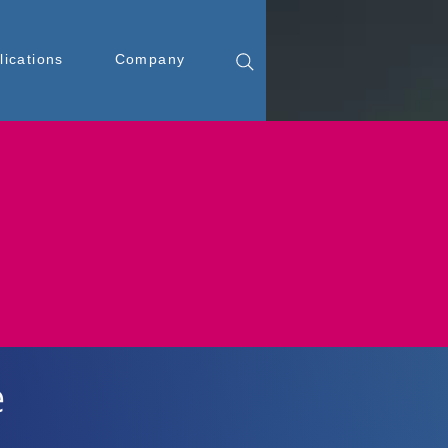
lications
Company
e