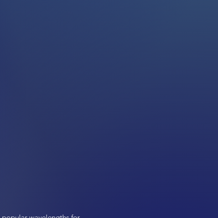
t popular wavelengths for