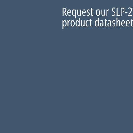
Request our SLP-
product datashee