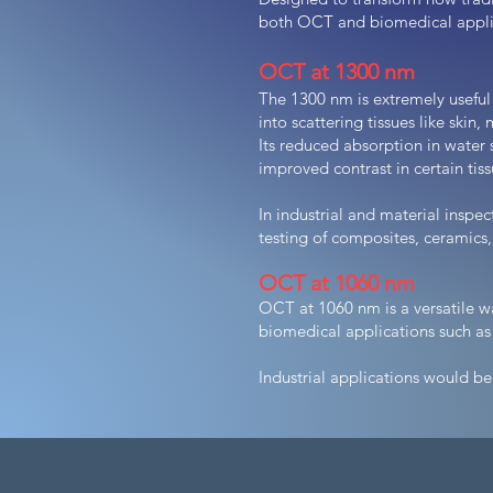
both OCT and biomedical appli
OCT at 1300 nm
The 1300 nm is extremely useful
into scattering tissues like skin
Its reduced absorption in water 
improved contrast in certain ti
In industrial and material inspe
testing of composites, ceramics
OCT at 1060 nm
OCT at 1060 nm is a versatile w
biomedical applications such as
Industrial applications would be