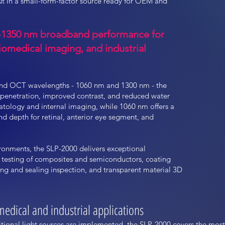
t in a small-form-factor source ready for OEM and
0-1350 nm broadband performance for
omedical imaging, and industrial
nd OCT wavelengths - 1060 nm and 1300 nm - the
 penetration, improved contrast, and reduced water
tology and internal imaging, while 1060 nm offers a
and depth for retinal, anterior eye segment, and
ironments, the SLP-2000 delivers exceptional
 testing of composites and semiconductors, coating
g and sealing inspection, and transparent material 3D
edical and industrial applications
tional light sources are implemented, the SLP-2000 covers the mos