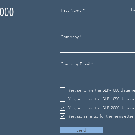
2000
L
First Name
t
Company
Company Email
Yes, send me the SLP-1000 datash
Yes, send me the SLP-1050 datash
Yes, send me the SLP-2000 datash
Yes, sign me up for the newsletter
Send