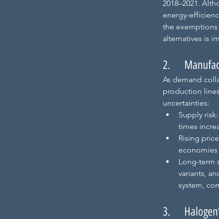
2018–2021. Altho
energy-efficienc
the exemptions f
alternatives is 
2.     Manufa
As demand colla
production lines
uncertainties:
Supply risk
times increa
Rising pric
economies o
Long-term 
variants, an
system, com
3.     Halogen