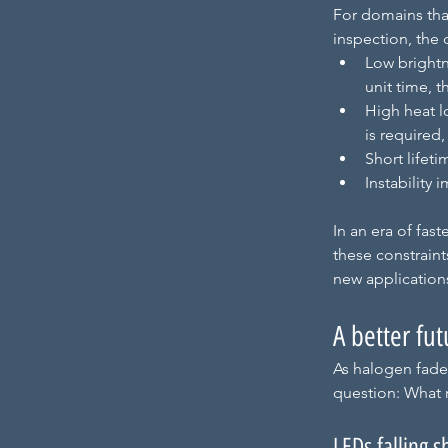
For domains tha
inspection, the
Low brightn
unit time, t
High heat l
is required
Short lifet
Instability
In an era of fas
these constraint
new application
A better fut
As halogen fades
question: What 
LEDs falling s