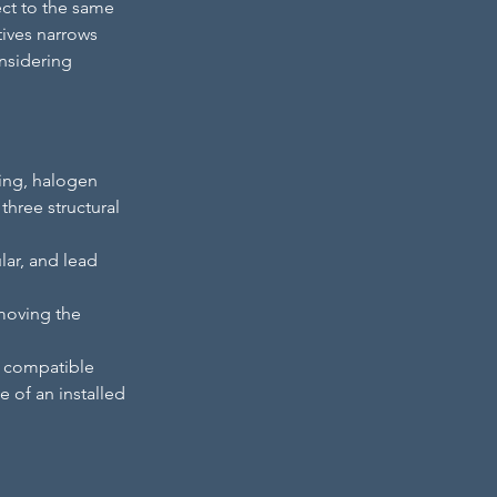
ect to the same 
tives narrows 
nsidering 
ing, halogen 
hree structural 
ar, and lead 
moving the 
 compatible 
e of an installed 