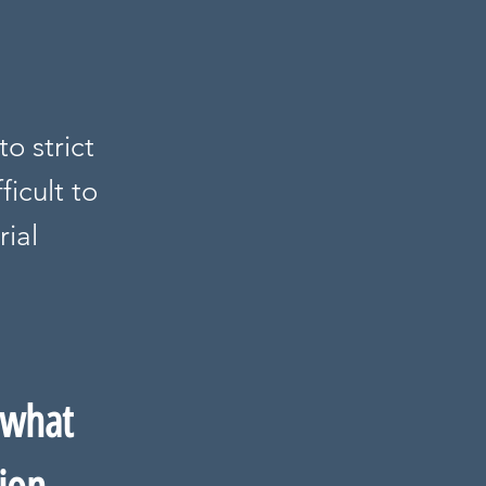
o strict
ficult to
rial
 what 