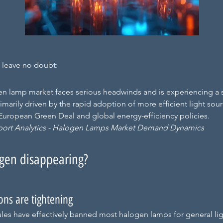
s leave no doubt:
n lamp market faces serious headwinds and is experiencing a 
rimarily driven by the rapid adoption of more efficient light sou
e European Green Deal and global energy-efficiency policies.
port Analytics - Halogen Lamps Market Demand Dynamics
gen disappearing?
ions are tightening
les have effectively banned most halogen lamps for general lig