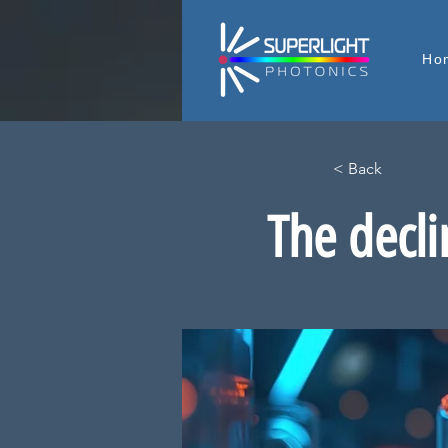
Ho
< Back
The decli