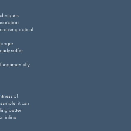
echniques 
bsorption 
creasing optical 
longer 
eady suffer 
l fundamentally 
htness of 
sample, it can 
ling better 
r inline 