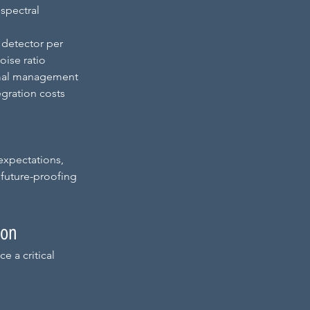
spectral 
 detector per 
oise ratio
rmal management 
gration costs
expectations, 
 future-proofing 
ion
 a critical 