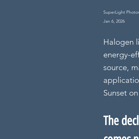
SuperLight Photoni
Jan 6, 2026
Halogen l
energy-eff
source, ma
applicatio
Sunset on 
The decl