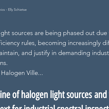
cs - Elly Schietse
ight sources are being phased out due t
iciency rules, becoming increasingly dif
intain, and justify in demanding indust
ns.
Halogen Ville...
ine of halogen light sources and