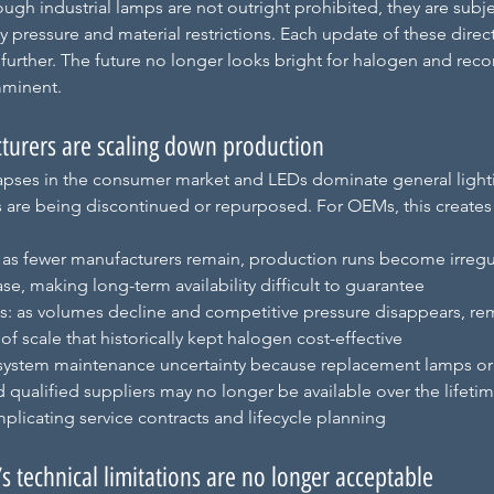
ugh industrial lamps are not outright prohibited, they are subj
y pressure and material restrictions. Each update of these direc
urther. The future no longer looks bright for halogen and reco
imminent.
cturers are scaling down production
pses in the consumer market and LEDs dominate general light
 are being discontinued or repurposed. For OEMs, this creates t
: as fewer manufacturers remain, production runs become irregul
se, making long-term availability difficult to guarantee
es: as volumes decline and competitive pressure disappears, re
f scale that historically kept halogen cost-effective
system maintenance uncertainty because replacement lamps or
d qualified suppliers may no longer be available over the lifetim
plicating service contracts and lifecycle planning
’s technical limitations are no longer acceptable