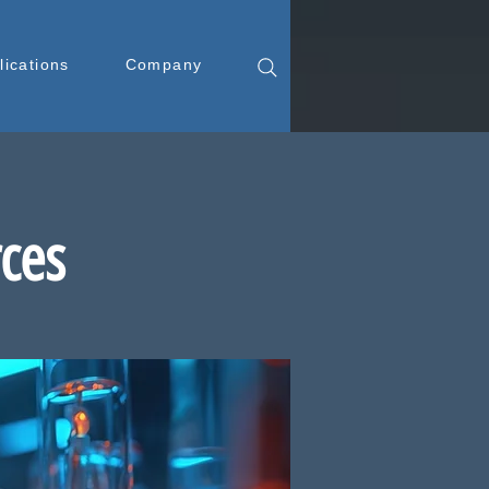
lications
Company
rces