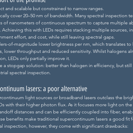
t and scalable but constrained to narrow ranges. 
ically cover 20–50 nm of bandwidth. Many spectral inspection t
s of nanometers of continuous spectrum to capture multiple a
. Achieving this with LEDs requires stacking multiple sources, in
ment effort, and cost, while still leaving spectral gaps. 
ders-of-magnitude lower brightness per nm, which translates to 
s, lower throughput and reduced sensitivity. Whilst halogens alr
ion, LEDs only partially improve it.
re a stopgap solution: better than halogen in efficiency, but stil
trial spectral inspection.
ontinuum lasers: a poor alternative
rcontinuum light sources or broadband lasers outclass the brig
 with their higher photon flux. As it focuses more light on the 
tandoff distances and can be efficiently coupled into fiber, enab
e benefits make traditional supercontinuum lasers a good fit fo
ral inspection, however, they come with significant drawbacks: