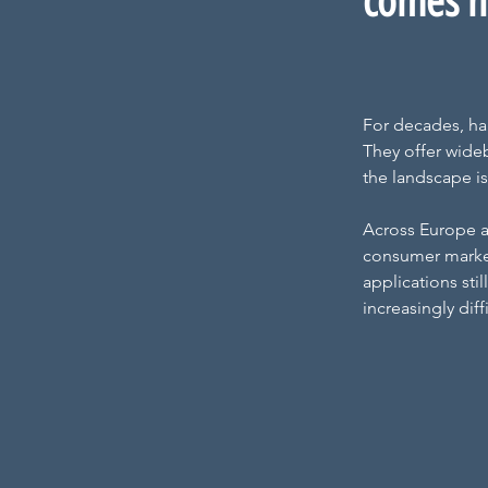
comes ne
For decades, ha
They offer wideb
the landscape is
Across Europe a
consumer market 
applications sti
increasingly dif