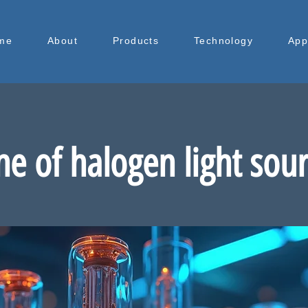
me
About
Products
Technology
App
ne of halogen light sou