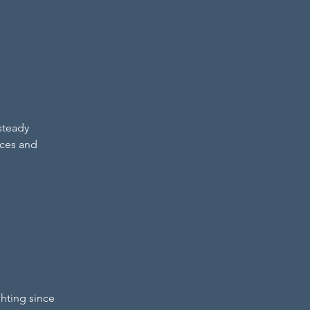
steady 
rces and 
hting since 