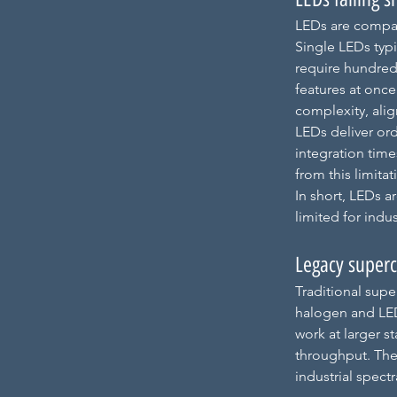
LEDs are compac
Single 
LE
Ds typ
require hundred
features at once
complexity, align
LEDs deliver or
integration time
from this limitat
In short, LEDs a
limited for indus
Legacy superc
Traditional supe
halogen and LEDs
work at larger s
throughput. Thes
industrial spect