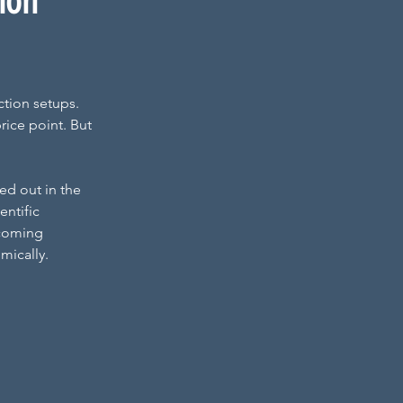
tion
tion setups. 
rice point. But 
d out in the 
ntific 
ecoming 
mically.