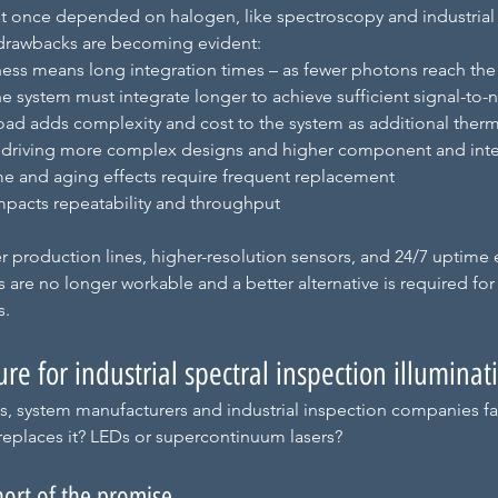
t once depended on halogen, like spectroscopy and industrial 
 drawbacks are becoming evident:
ess means long integration times – as fewer photons reach the
he system must integrate longer to achieve sufficient signal-to-n
oad adds complexity and cost to the system as additional the
, driving more complex designs and higher component and inte
ime and aging effects require frequent replacement
 impacts repeatability and throughput
ter production lines, higher-resolution sensors, and 24/7 uptime 
s are no longer workable and a better alternative is required for
s.
ure for industrial spectral inspection illuminat
, system manufacturers and industrial inspection companies face
replaces it? LEDs or supercontinuum lasers?
hort of the promise