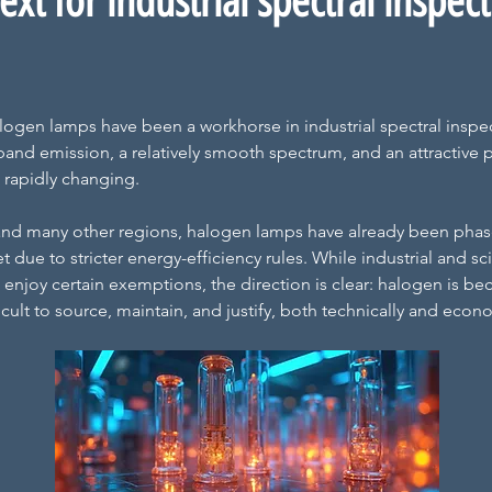
xt for industrial spectral inspec
logen lamps have been a workhorse in industrial spectral inspec
and emission, a relatively smooth spectrum, and an attractive p
 rapidly changing.
nd many other regions, halogen lamps have already been phase
due to stricter energy-efficiency rules. While industrial and scie
ll enjoy certain exemptions, the direction is clear: halogen is b
ficult to source, maintain, and justify, both technically and econo