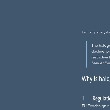
Industry analyst
The haloge
decline, p
restrictiv
Market Re
Why is halo
1.     Regulat
EU Ecodesign ru