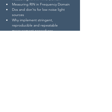
​Measuring RIN in Frequency Domain
Dos and don'ts for low noise light 
sources
Why implement stringent, 
reproducible and repeatable 
measurement procedures
https://www.youtube.com/watch?v=z-
o95fmBH7k
For better readability, this document is 
available as pdf download 👉