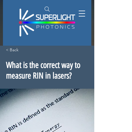
< Back
What is the correct way to
measure RIN in lasers?