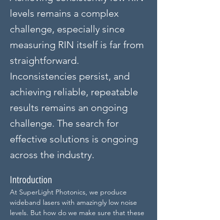
levels remains a complex
challenge, especially since
measuring RIN itself is far from
straightforward.
Inconsistencies persist, and
achieving reliable, repeatable
results remains an ongoing
challenge. The search for
effective solutions is ongoing
across the industry.
Introduction
At SuperLight Photonics, we produce 
wideband lasers with amazingly low noise 
levels. But how do we make sure that these 