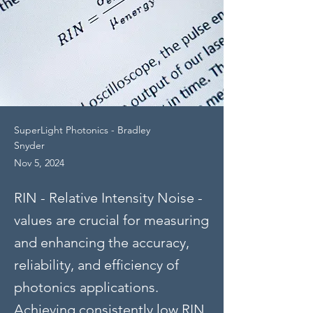
SuperLight Photonics - Bradley
Snyder
Nov 5, 2024
RIN - Relative Intensity Noise -
values are crucial for measuring
and enhancing the accuracy,
reliability, and efficiency of
photonics applications.
Achieving consistently low RIN