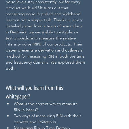
noise levels stay consistently low for every 
product we build? It turns out that 
measuring noise in pulsed and wideband 
lasers is not a simple task. Thanks to a very 
detailed paper from a team of researchers 
in Denmark, we were able to establish a 
test procedure to measure the relative 
intensity noise (RIN) of our products. Their 
paper presents a derivation and outlines a 
method for measuring RIN in both the time 
and frequency domains. We explored them 
both.
What will you learn from this 
whitepaper?
What is the correct way to measure 
RIN in lasers?
Two ways of measuring RIN with their 
benefits and limitations
Measuring RIN in Time Domain